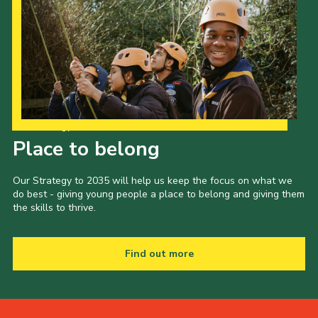
Our Strategy to 2035
Place to belong
Our Strategy to 2035 will help us keep the focus on what we
do best - giving young people a place to belong and giving them
the skills to thrive.
Find out more