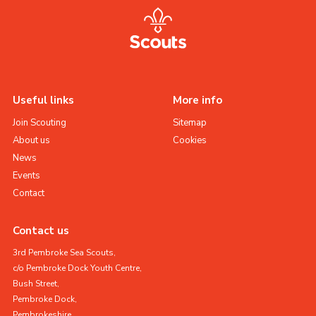
Useful links
More info
Join Scouting
Sitemap
About us
Cookies
News
Events
Contact
Contact us
3rd Pembroke Sea Scouts,
c/o Pembroke Dock Youth Centre,
Bush Street,
Pembroke Dock,
Pembrokeshire,