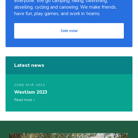
everyone. We go camping, hiking, swimming,
abseiling, cycling and canoeing. We make friends,
have fun, play games, and work in teams.
Join now
Latest news
22ND MAR 2023
WestJam 2023
Read more