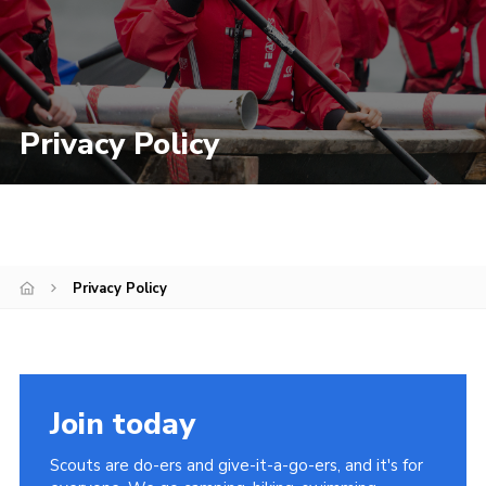
Privacy Policy
Privacy Policy
Join today
Scouts are do-ers and give-it-a-go-ers, and it's for