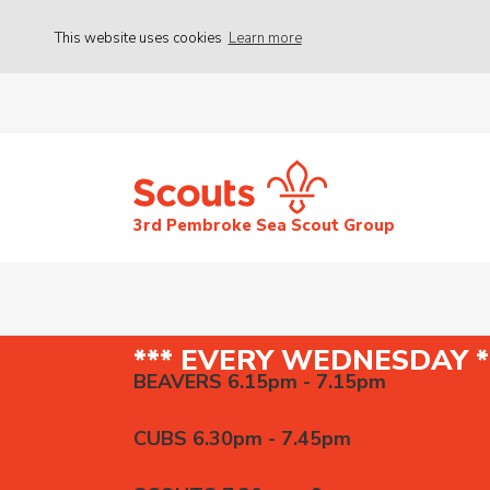
This website uses cookies
Learn more
3rd Pembroke Sea Scout Group
*** EVERY WEDNESDAY *
BEAVERS 6.15pm - 7.15pm
CUBS 6.30pm - 7.45pm