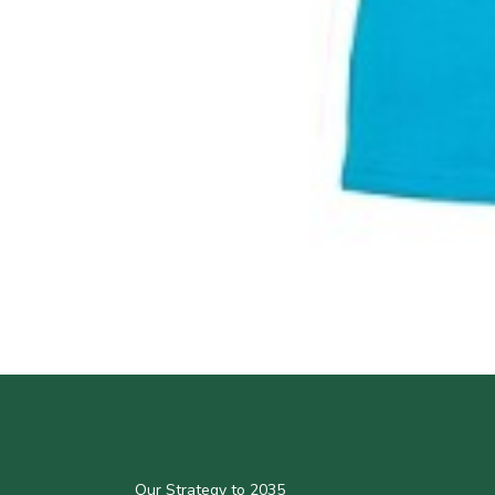
Our Strategy to 2035