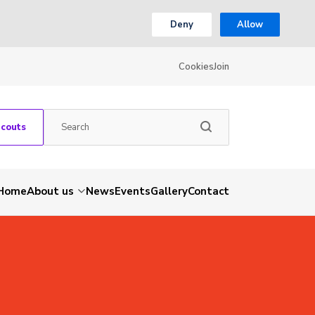
Deny
Allow
Cookies
Join
Scouts
Home
About us
News
Events
Gallery
Contact