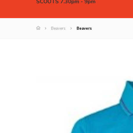
SCOUTS 7.30pm - 9pm
Beavers
Beavers