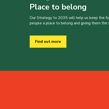
Place to belong
Our Strategy to 2035 will help us keep the f
people a place to belong and giving them the sk
Find out more