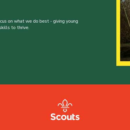
ocus on what we do best - giving young
ills to thrive.