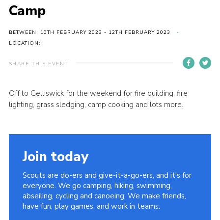
Camp
BETWEEN: 10TH FEBRUARY 2023 - 12TH FEBRUARY 2023
LOCATION:
SHARE THIS EVENT
Off to Gelliswick for the weekend for fire building, fire
lighting, grass sledging, camp cooking and lots more.
Join today
Scouts are do-ers and give-it-a-go-ers, and it's for
everyone. We go camping, hiking, swimming,
abseiling, cycling and canoeing. We make friends,
have fun, play games, and work in teams.