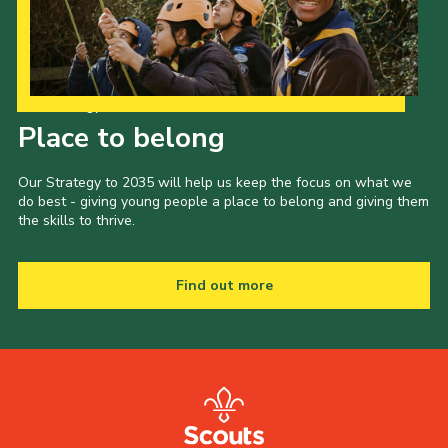
Our Strategy to 2035
Place to belong
Our Strategy to 2035 will help us keep the focus on what we
do best - giving young people a place to belong and giving them
the skills to thrive.
Find out more