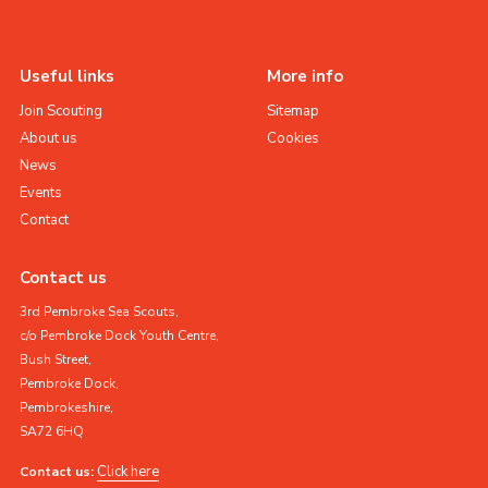
Useful links
More info
Join Scouting
Sitemap
About us
Cookies
News
Events
Contact
Contact us
3rd Pembroke Sea Scouts,
c/o Pembroke Dock Youth Centre,
Bush Street,
Pembroke Dock,
Pembrokeshire,
SA72 6HQ
Click here
Contact us: