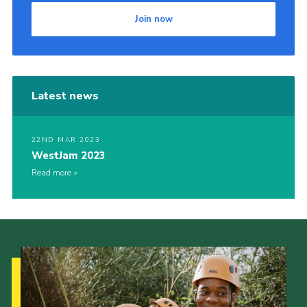
Join now
Latest news
22ND MAR 2023
WestJam 2023
Read more