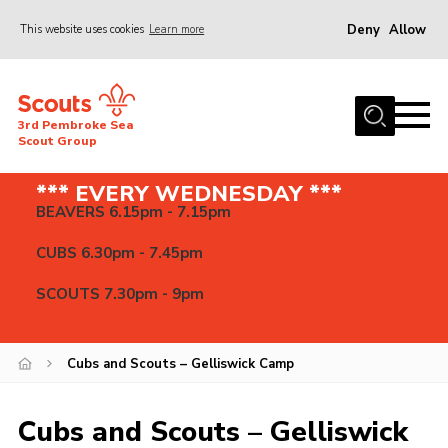
Deny
Allow
This website uses cookies
Learn more
Menu
Home
3rd Pembroke Sea
About us
Scout Group
News
*** EVERY WEDNESDAY ***
BEAVERS 6.15pm - 7.15pm
Events
Gallery
CUBS 6.30pm - 7.45pm
Contact
SCOUTS 7.30pm - 9pm
Cookies
Join
Cubs and Scouts – Gelliswick Camp
Cubs and Scouts – Gelliswick